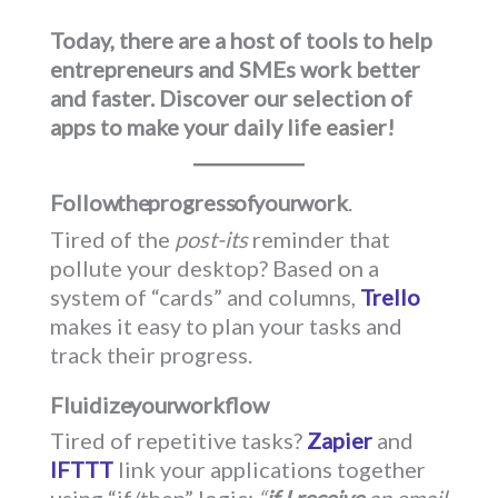
Today, there are a host of tools to help
entrepreneurs and SMEs work better
and faster. Discover our selection of
apps to make your daily life easier!
Follow the progress of your work
.
Tired of the
post-its
reminder that
pollute your desktop? Based on a
system of “cards” and columns,
Trello
makes it easy to plan your tasks and
track their progress.
Fluidize your workflow
Tired of repetitive tasks?
Zapier
and
IFTTT
link your applications together
using “if/then” logic:
“
if I receive
an email