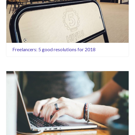
Freelancers: 5 good resolutions for 2018