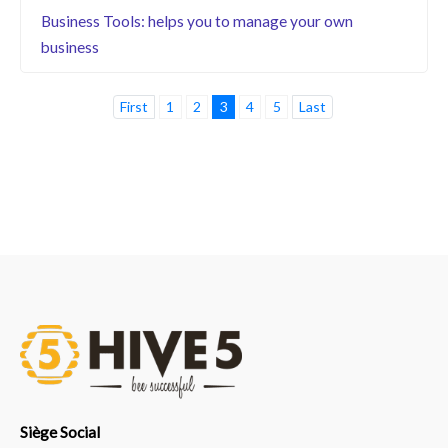
Business Tools: helps you to manage your own
business
First
1
2
3
4
5
Last
Siège Social