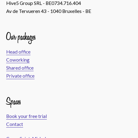
Hive5 Group SRL - BE0734.716.404
Av de Tervueren 43 - 1040 Bruxelles - BE
Our packages
Head office
Coworking
Shared office
Private office
Spaces
Book your free trial
Contact