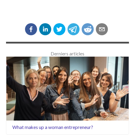
Derniers articles
What makes up a woman entrepreneur?