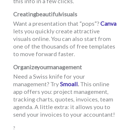
this info in a few clicks.
Creating beautiful visuals
Want a presentation that “pops”?
Canva
lets you quickly create attractive
visuals online. You can also start from
one of the thousands of free templates
to move forward faster.
Organize your management
Need a Swiss knife for your
management? Try
Smoall
.
This online
app offers you: project management,
tracking charts, quotes, invoices, team
agenda. A little extra: it allows you to
send your invoices to your accountant!
?