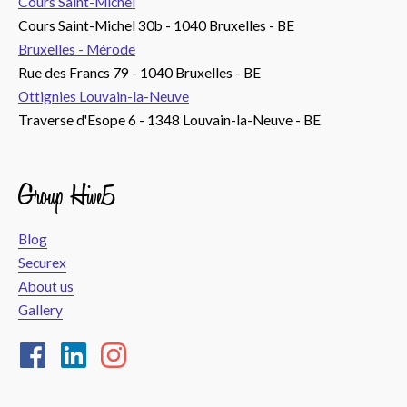
Cours Saint-Michel
Cours Saint-Michel 30b - 1040 Bruxelles - BE
Bruxelles - Mérode
Rue des Francs 79 - 1040 Bruxelles - BE
Ottignies Louvain-la-Neuve
Traverse d'Esope 6 - 1348 Louvain-la-Neuve - BE
Group Hive5
Blog
Securex
About us
Gallery