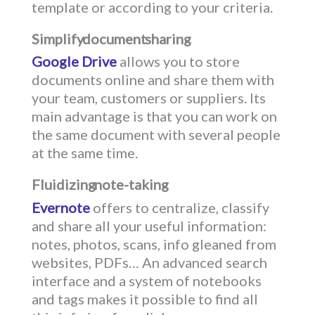
template or according to your criteria.
Simplify document sharing
Google Drive
allows you to store
documents online and share them with
your team, customers or suppliers. Its
main advantage is that you can work on
the same document with several people
at the same time.
Fluidizing note-taking
Evernote
offers to centralize, classify
and share all your useful information:
notes, photos, scans, info gleaned from
websites, PDFs… An advanced search
interface and a system of notebooks
and tags makes it possible to find all