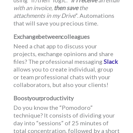
with an invoice,
then save
the
attachments in my Drive
“. Automations
that will save you precious time.
Exchange between colleagues
Need a chat app to discuss your
projects, exchange opinions and share
files? The professional messaging
Slack
allows you to create individual, group
or team professional chats with your
collaborators, but also your clients!
Boost your productivity
Do you know the “Pomodoro”
technique? It consists of dividing your
day into “sessions” of 25 minutes of
total concentration, followed by a short