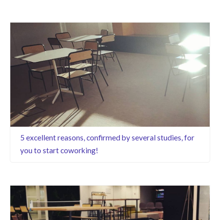
5 excellent reasons, confirmed by several studies, for
you to start coworking!