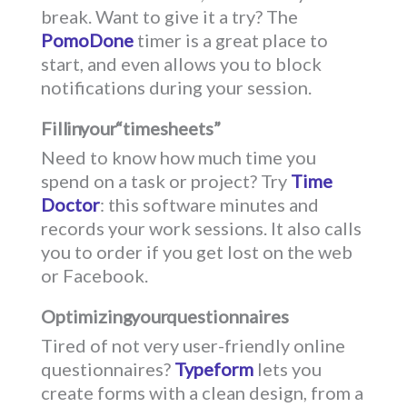
break. Want to give it a try? The
PomoDone
timer is a great place to
start, and even allows you to block
notifications during your session.
Fill in your “timesheets”
Need to know how much time you
spend on a task or project? Try
Time
Doctor
: this software minutes and
records your work sessions. It also calls
you to order if you get lost on the web
or Facebook.
Optimizing your questionnaires
Tired of not very user-friendly online
questionnaires?
Typeform
lets you
create forms with a clean design, from a