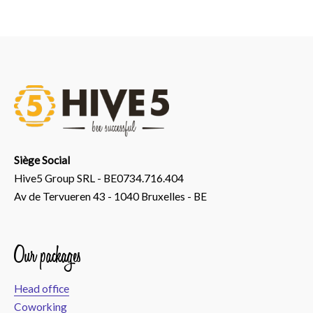
Siège Social
Hive5 Group SRL - BE0734.716.404
Av de Tervueren 43 - 1040 Bruxelles - BE
Our packages
Head office
Coworking