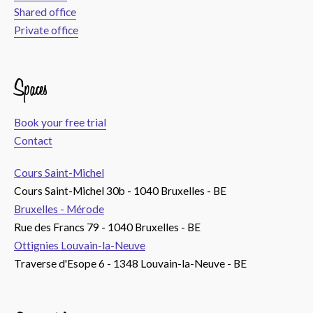
Shared office
Private office
Spaces
Book your free trial
Contact
Cours Saint-Michel
Cours Saint-Michel 30b - 1040 Bruxelles - BE
Bruxelles - Mérode
Rue des Francs 79 - 1040 Bruxelles - BE
Ottignies Louvain-la-Neuve
Traverse d'Esope 6 - 1348 Louvain-la-Neuve - BE