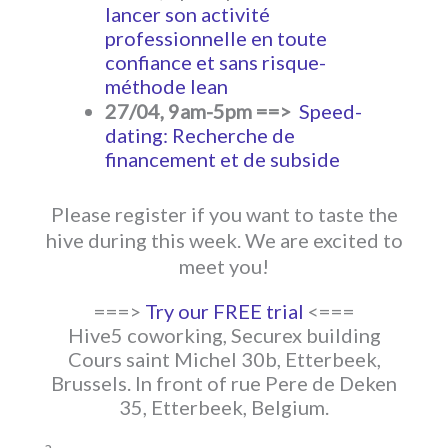
lancer son activité
professionnelle en toute
confiance et sans risque-
méthode lean
27/04, 9am-5pm ==>
Speed-
dating: Recherche de
financement et de subside
Please register if you want to taste the
hive during this week. We are excited to
meet you!
===>
Try our FREE trial
<===
Hive5 coworking, Securex building
Cours saint Michel 30b, Etterbeek,
Brussels. In front of rue Pere de Deken
35, Etterbeek, Belgium.