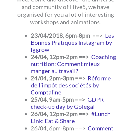
and community of Hive5, we have
organised for you a lot of interesting
workshops and animations.
23/04/2018, 6pm-8pm
==>
Les
Bonnes Pratiques Instagram by
Iggrow
24/04, 12pm-2pm ==>
Coaching
nutrition: Comment mieux
manger au travail?
24/04, 2pm-3pm ==>
Réforme
de l’impôt des sociétés by
Comptaline
25/04, 9am-5pm ==>
GDPR
check-up day by Golegal
26/04, 12pm-2pm ==>
#Lunch
Link: Eat & Share
26/04, 6pm-8pm ==>
Comment