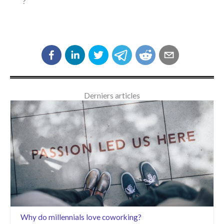
?
Derniers articles
Why do millennials love coworking?