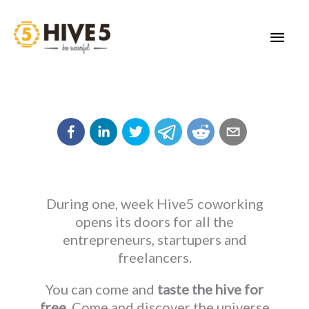
Skip
to
MAI
content
MEN
During one, week Hive5 coworking
opens its doors for all the
entrepreneurs, startupers and
freelancers.
You can come and
taste the hive for
free
. Come and discover the universe