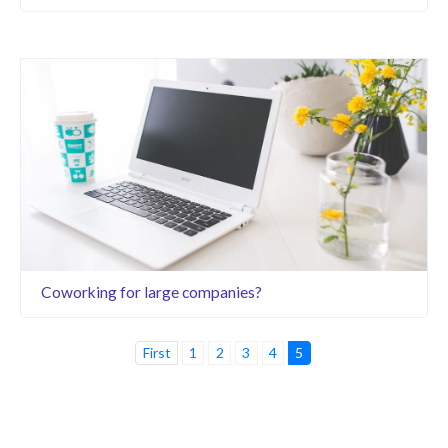
Coworking for large companies?
First
1
2
3
4
5