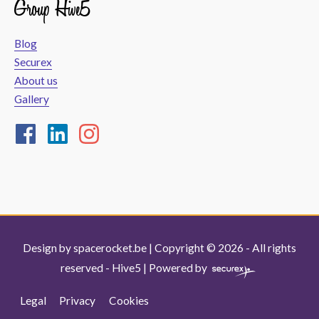
Group Hive5
Blog
Securex
About us
Gallery
Design by
spacerocket.be
| Copyright © 2026 - All rights
reserved -
Hive5
| Powered by
Legal
Privacy
Cookies