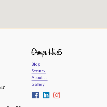
Groupe Hive5
Blog
Securex
About us
Gallery
040