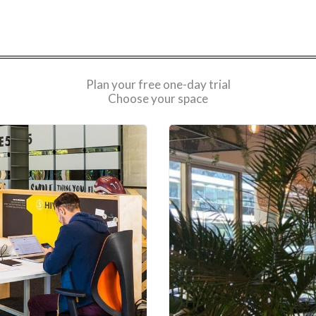
Plan your free one-day trial
Choose your space