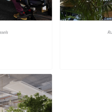
ssels
Ru