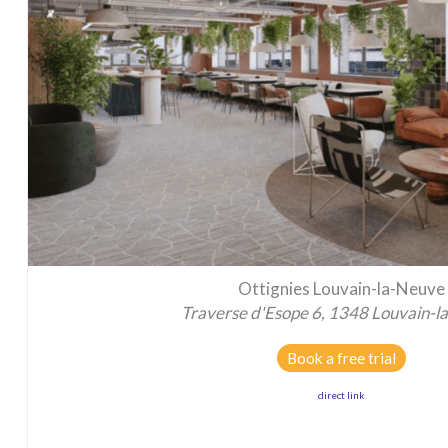
Ottignies Louvain-la-Neuve
Traverse d'Esope 6, 1348 Louvain-l
Book a free trial
direct link