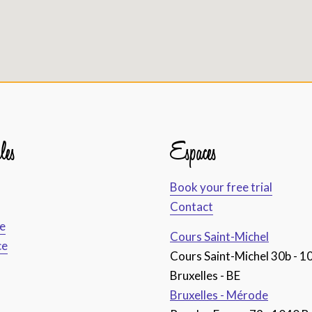
les
Espaces
Book your free trial
Contact
ce
Cours Saint-Michel
ce
Cours Saint-Michel 30b - 1
Bruxelles - BE
Bruxelles - Mérode