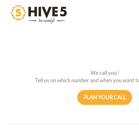
Skip
to
content
We call you !
Tell us on which number and when you want to
PLAN YOUR CALL