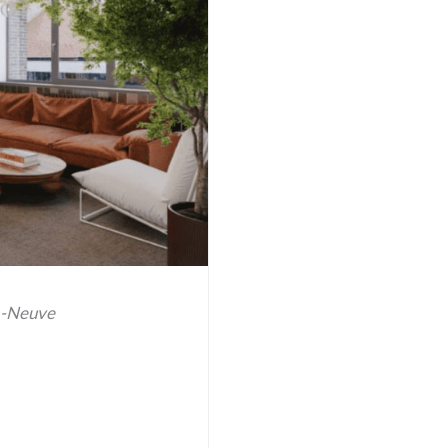
a-Neuve