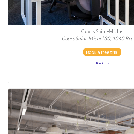
Cours Saint-Michel
Cours Saint-Michel 30, 1040 Bru
Book a free trial
direct link