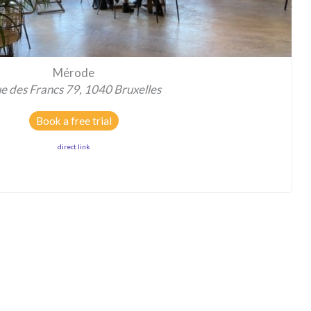
Mérode
e des Francs 79, 1040 Bruxelles
Book a free trial
direct link