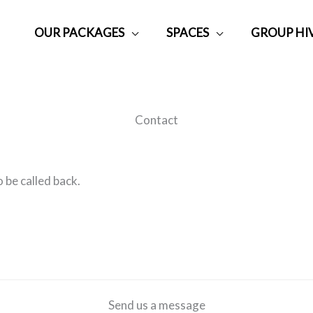
OUR PACKAGES
SPACES
GROUP HI
Contact
 be called back.
Send us a message