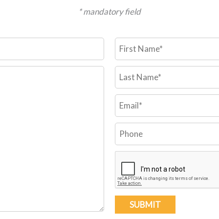
* mandatory field