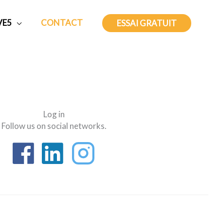
VE5
CONTACT
ESSAI GRATUIT
Log in
Follow us on social networks.