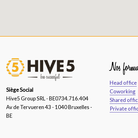
Nos formu
Head office
Siège Social
Coworking
Hive5 Group SRL - BE0734.716.404
Shared offi
Av de Tervueren 43 - 1040 Bruxelles -
Private offi
BE