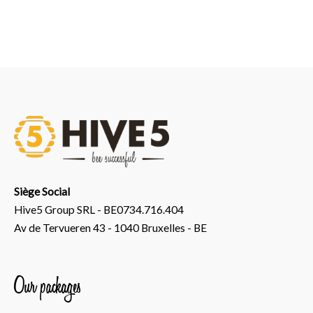
Siège Social
Hive5 Group SRL - BE0734.716.404
Av de Tervueren 43 - 1040 Bruxelles - BE
Our packages