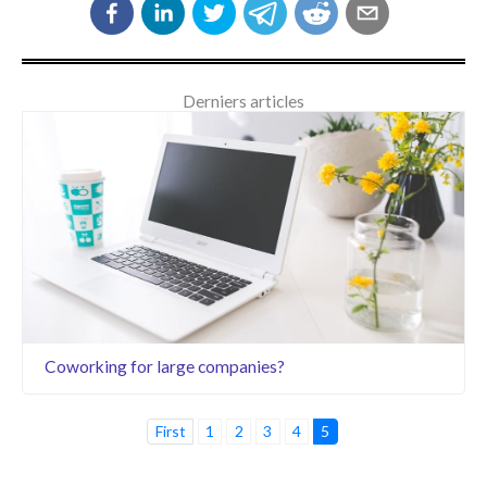
Derniers articles
Coworking for large companies?
First
1
2
3
4
5