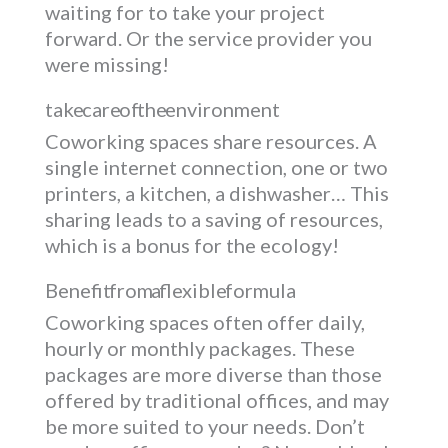
waiting for to take your project
forward. Or the service provider you
were missing!
take care of the environment
Coworking spaces share resources. A
single internet connection, one or two
printers, a kitchen, a dishwasher… This
sharing leads to a saving of resources,
which is a bonus for the ecology!
Benefit from a flexible formula
Coworking spaces often offer daily,
hourly or monthly packages. These
packages are more diverse than those
offered by traditional offices, and may
be more suited to your needs. Don’t