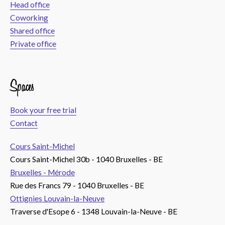
Head office
Coworking
Shared office
Private office
Spaces
Book your free trial
Contact
Cours Saint-Michel
Cours Saint-Michel 30b - 1040 Bruxelles - BE
Bruxelles - Mérode
Rue des Francs 79 - 1040 Bruxelles - BE
Ottignies Louvain-la-Neuve
Traverse d'Esope 6 - 1348 Louvain-la-Neuve - BE