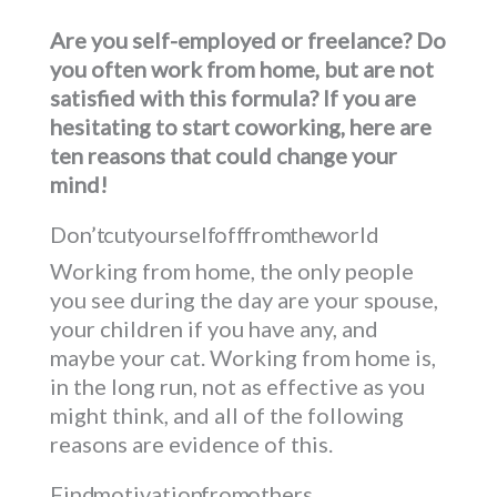
Are you self-employed or freelance? Do
you often work from home, but are not
satisfied with this formula? If you are
hesitating to start coworking, here are
ten reasons that could change your
mind!
Don’t cut yourself off from the world
Working from home, the only people
you see during the day are your spouse,
your children if you have any, and
maybe your cat. Working from home is,
in the long run, not as effective as you
might think, and all of the following
reasons are evidence of this.
Find motivation from others