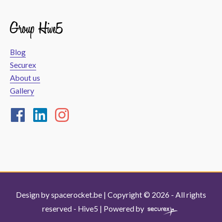
Group Hive5
Blog
Securex
About us
Gallery
Design by
spacerocket.be
| Copyright © 2026 - All rights
reserved -
Hive5
| Powered by