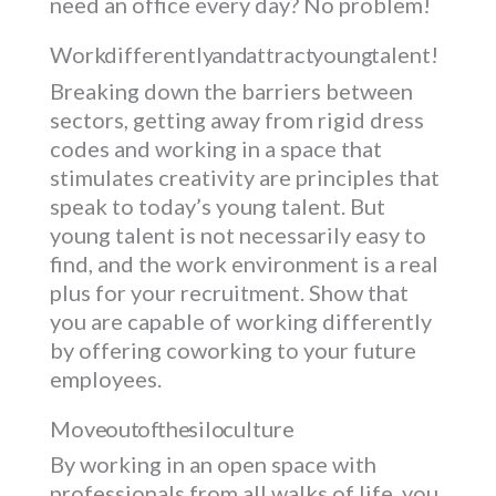
need an office every day? No problem!
Work differently and attract young talent!
Breaking down the barriers between
sectors, getting away from rigid dress
codes and working in a space that
stimulates creativity are principles that
speak to today’s young talent. But
young talent is not necessarily easy to
find, and the work environment is a real
plus for your recruitment. Show that
you are capable of working differently
by offering coworking to your future
employees.
Move out of the silo culture
By working in an open space with
professionals from all walks of life, you