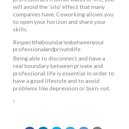
will avoid the ‘silo’ effect that many
companies have. Coworking allows you
to open your horizon and share your
skills.
Respect the boundaries between your
professional and private life
Being able to disconnect and have a
real boundary between private and
professional life is essential in order to
have a good lifestyle and to avoid
problems like depression or burn-out.
?