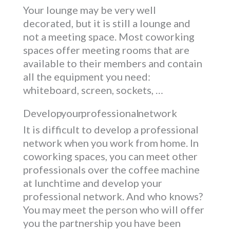
Your lounge may be very well
decorated, but it is still a lounge and
not a meeting space. Most coworking
spaces offer meeting rooms that are
available to their members and contain
all the equipment you need:
whiteboard, screen, sockets, …
Develop your professional network
It is difficult to develop a professional
network when you work from home. In
coworking spaces, you can meet other
professionals over the coffee machine
at lunchtime and develop your
professional network. And who knows?
You may meet the person who will offer
you the partnership you have been