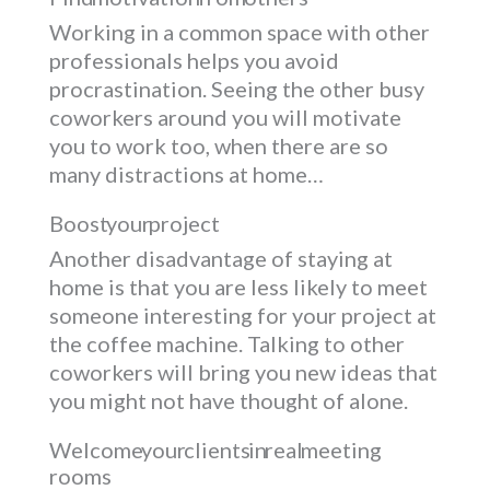
Working in a common space with other
professionals helps you avoid
procrastination. Seeing the other busy
coworkers around you will motivate
you to work too, when there are so
many distractions at home…
Boost your project
Another disadvantage of staying at
home is that you are less likely to meet
someone interesting for your project at
the coffee machine. Talking to other
coworkers will bring you new ideas that
you might not have thought of alone.
Welcome your clients in real meeting
rooms