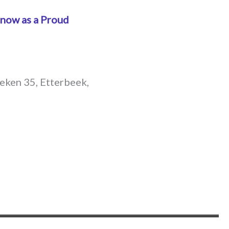
 now as a Proud
Deken 35, Etterbeek,