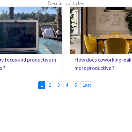
Derniers articles
y focus and productive in
How does coworking mak
e ?
more productive ?
1
2
3
4
5
Last