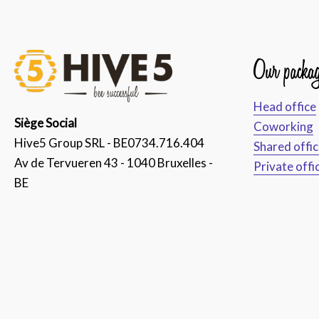
Our packag
Head office
Siège Social
Coworking
Hive5 Group SRL - BE0734.716.404
Shared offi
Av de Tervueren 43 - 1040 Bruxelles -
Private offi
BE