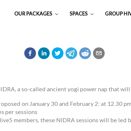
OUR PACKAGES
SPACES
GROUP HI
DRA, a so-called ancient yogi power nap that will
proposed on January 30 and February 2: at 12.30 pm
s per sessions
Hive5 members, these NIDRA sessions will be led b