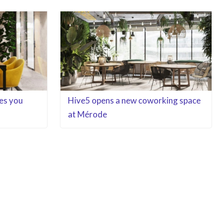
es you
Hive5 opens a new coworking space
at Mérode