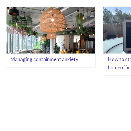
Managing containment anxiety
How to sta
homeoffic