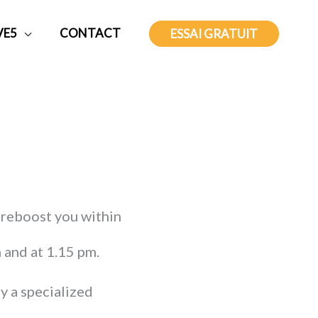
VE5
CONTACT
ESSAI GRATUIT
 reboost you within
 and at 1.15 pm.
y a specialized