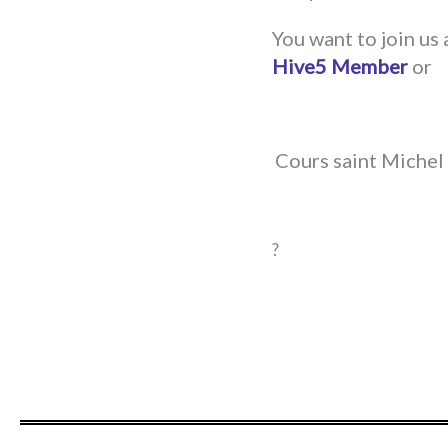
You want to join us
Hive5 Member
or
Cours saint Michel 
?