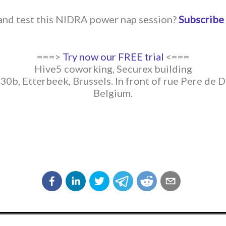
 and test this NIDRA power nap session?
Subscribe
===>
Try now our FREE trial
<===
Hive5 coworking, Securex building
30b, Etterbeek, Brussels. In front of rue Pere de 
Belgium.