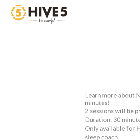
Skip
to
content
Learn more about NI
minutes!
2 sessions will be 
Duration: 30 minute
Only available for 
sleep coach.