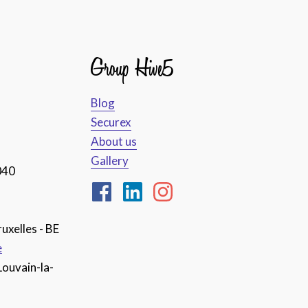
Group Hive5
Blog
Securex
About us
Gallery
040
uxelles - BE
e
Louvain-la-