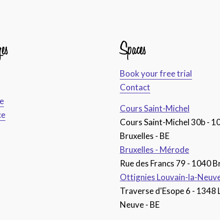
es
Spaces
Book your free trial
Contact
ce
Cours Saint-Michel
ce
Cours Saint-Michel 30b - 1
Bruxelles - BE
Bruxelles - Mérode
Rue des Francs 79 - 1040 Br
Ottignies Louvain-la-Neuv
Traverse d'Esope 6 - 1348 
Neuve - BE